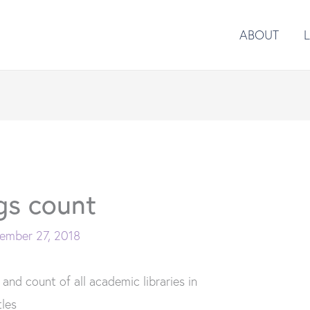
ABOUT
gs count
ember 27, 2018
 and count of all academic libraries in
tles