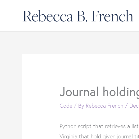
Skip
Rebecca B. French
to
content
Journal holdin
Code
/ By
Rebecca French
/
Dec
Python script that retrieves a list
Virginia that hold given journal ti