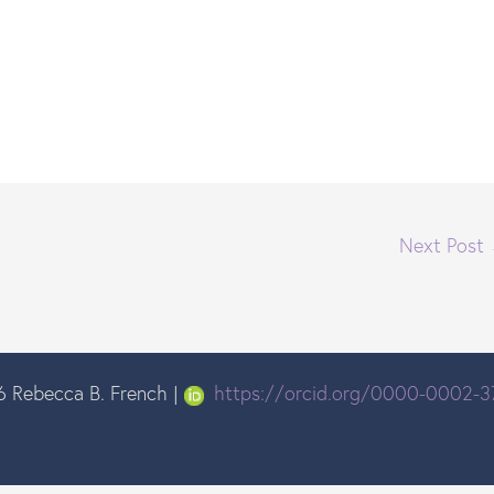
Next Post
 Rebecca B. French |
https://orcid.org/0000-0002-3