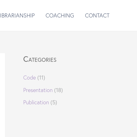
LIBRARIANSHIP
COACHING
CONTACT
Categories
Code
(11)
Presentation
(18)
Publication
(5)