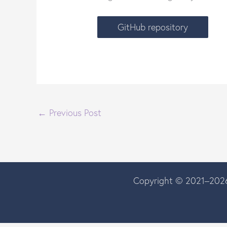
GitHub repository
←
Previous Post
Copyright © 2021–2026